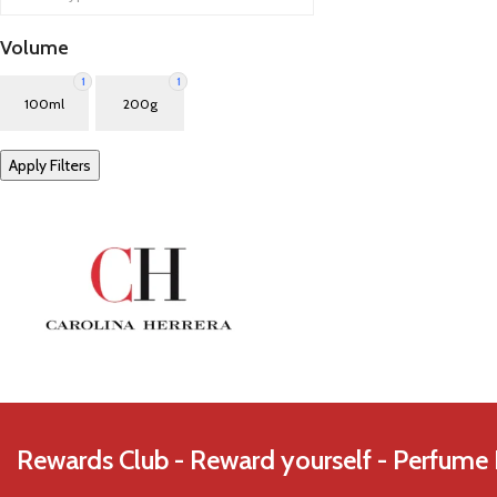
Azzaro
Volume
1
1
100ml
200g
Apply Filters
Rewards Club - Reward yourself - Perfume