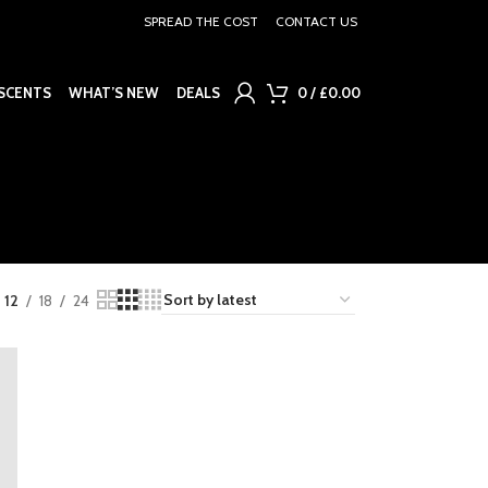
SPREAD THE COST
CONTACT US
SCENTS
WHAT’S NEW
DEALS
0
/
£
0.00
12
18
24