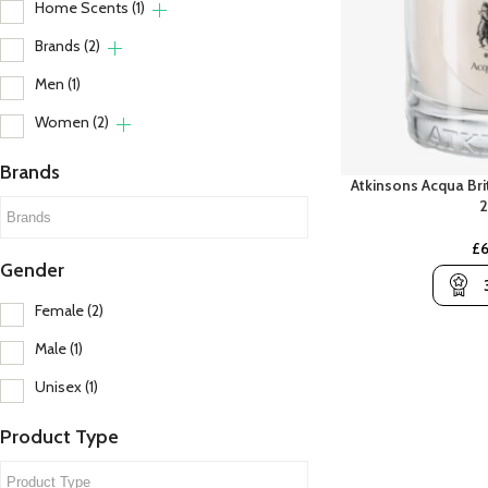
Home Scents
(1)
Brands
(2)
Men
(1)
Women
(2)
Brands
Atkinsons Acqua Bri
A
B
A Lab On Fire
Banana Republic
£
Abercrombie & Fitch
Beso Beach
C
Gender
Amouroud
Billie Eilish
C
Female
(2)
Aramis
Britney Spears
C
Male
(1)
Ariana Grande
Bvlgari
C
Unisex
(1)
Armani
Product Type
Atelier Des Ors
Atkinsons
C