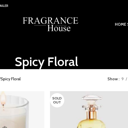
AILER
HOME 
Spicy Floral
Spicy Floral
Show
9
SOLD
OUT