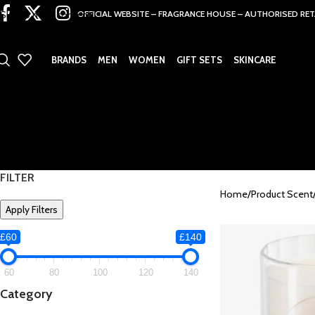
Skip to main content
OFFICIAL WEBSITE – FRAGRANCE HOUSE – AUTHORISED RET
BRANDS
MEN
WOMEN
GIFT SETS
SKINCARE
FILTER
Home
Product Scent
Apply Filters
£60
£140
60
80
100
120
140
Category