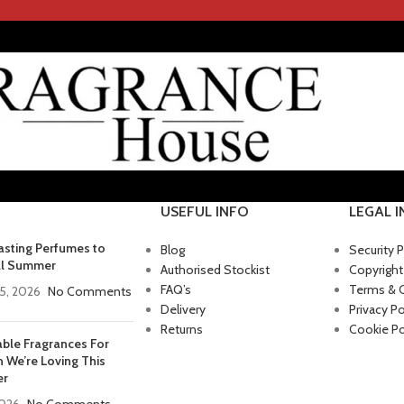
USEFUL INFO
LEGAL 
asting Perfumes to
Blog
Security P
ll Summer
Authorised Stockist
Copyright
FAQ’s
Terms & 
5, 2026
No Comments
Delivery
Privacy Po
Returns
Cookie Po
able Fragrances For
We’re Loving This
r