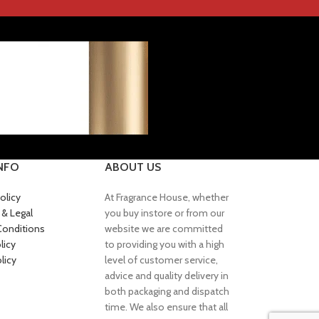
INFO
ABOUT US
olicy
At Fragrance House, whether
 & Legal
you buy instore or from our
Conditions
website we are committed
licy
to providing you with a high
licy
level of customer service,
advice and quality delivery in
both packaging and dispatch
time. We also ensure that all