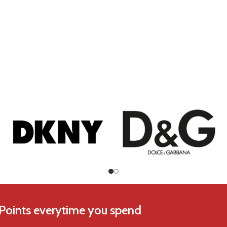
Chopard
Coach
 Points everytime you spend