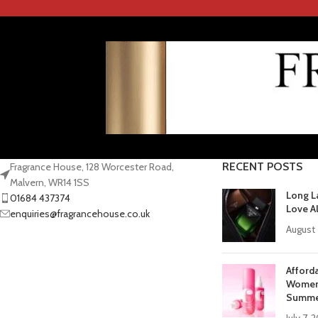
RECENT POSTS
Fragrance House, 128 Worcester Road,
Malvern, WR14 1SS
Long L
01684 437374
Love A
enquiries@fragrancehouse.co.uk
August 
Afford
Women 
Summe