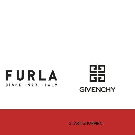
START SHOPPING