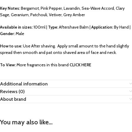
Key Notes:
Bergamot, Pink Pepper, Lavandin, Sea-Wave Accord, Clary
Sage, Geranium, Patchouli, Vetiver, Grey Amber
Available in sizes:
100ml |
Type:
Aftershave Balm |
Application:
By Hand |
Gender:
Male
How to use:
Use After shaving. Apply small amount to the hand slightly
spread then smooth and pat onto shaved area of face and neck.
To View:
More fragrances in this brand
CLICK HERE
Additional information
Reviews (0)
About brand
You may also like…