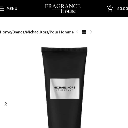
Skip to main content
0
MENU
£
0.00
Home
Brands
Michael Kors
Pour Homme