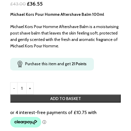
£36.55
£43.00
Michael Kors Pour Homme Aftershave Balm 100ml
Michael Kors Pour Homme Aftershave Balm is a moisturising
post shave balm that leaves the skin feeling soft, protected
and gently scented with the fresh and aromatic fragrance of
Michael Kors Pour Homme.
Purchase this item and get
21
Points
ADD TO BASKET