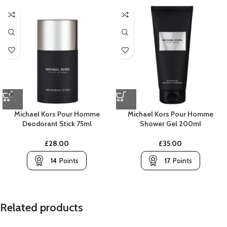
Michael Kors Pour Homme
Michael Kors Pour Homme
Deodorant Stick 75ml
Shower Gel 200ml
£
28.00
£
35.00
14
Points
17
Points
Related products