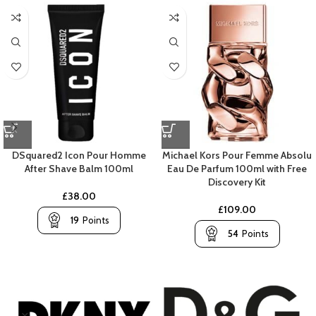
DSquared2 Icon Pour Homme
Michael Kors Pour Femme Absolu
After Shave Balm 100ml
Eau De Parfum 100ml with Free
Discovery Kit
£
38.00
£
109.00
19
Points
54
Points