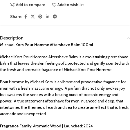
Add to compare
Add to wishlist
Share:
Description
Michael Kors Pour Homme Aftershave Balm 100ml
Michael Kors Pour Homme Aftershave Balm is a moisturising post shave
balm that leaves the skin feeling soft, protected and gently scented with
the fresh and aromatic fragrance of Michael Kors Pour Homme.
Pour Homme by Michael Kors is a vibrant and provocative fragrance for
men with a fresh masculine energy. A parfum that not only evokes joy
but awakens the senses with a bracing burst of oceanic energy and
power. A true statement aftershave for men, nuanced and deep, that
intertwines the themes of earth and sea to create an effect that is fresh,
aromatic and unexpected.
Fragrance Family:
Aromatic Wood |
Launched:
2024