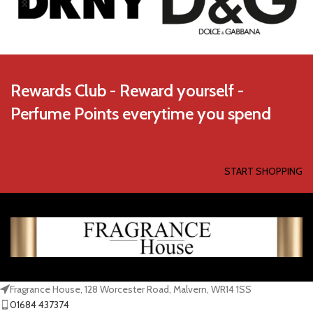
Rewards Club - Reward yourself -
Perfume Points everytime you spend
START SHOPPING
Fragrance House, 128 Worcester Road, Malvern, WR14 1SS
01684 437374