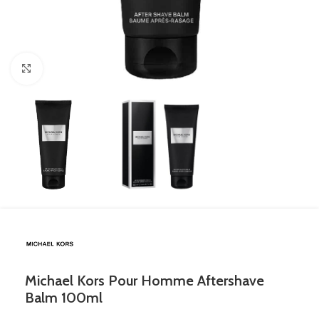
Click to enlarge
Michael Kors Pour Homme Aftershave
Balm 100ml