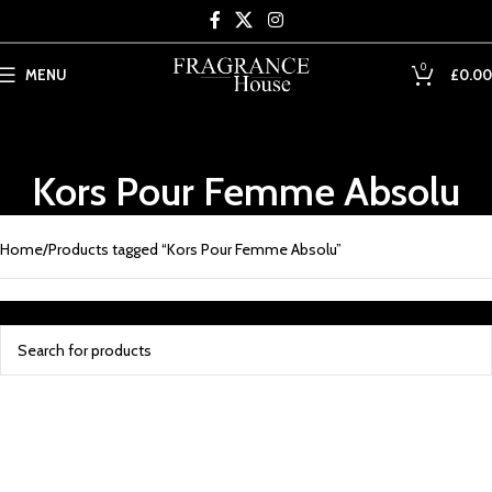
Skip to main content
0
MENU
£
0.00
Kors Pour Femme Absolu
Home
Products tagged “Kors Pour Femme Absolu”
No products were found matching your selection.