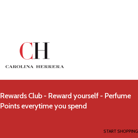
Rewards Club - Reward yourself - Perfume
Points everytime you spend
START SHOPPING