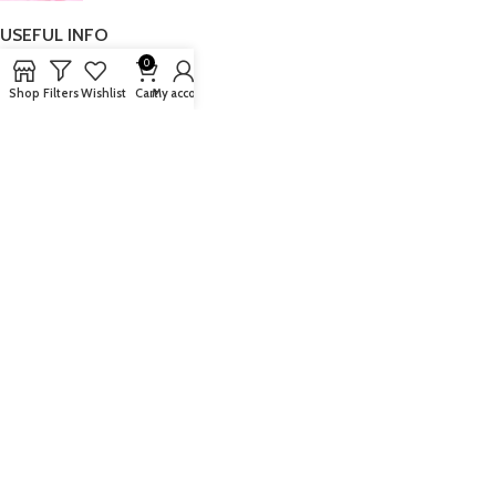
USEFUL INFO
0
Blog
Shop
Filters
Wishlist
Cart
My account
Authorised Stockist
FAQ’s
Delivery
Returns
LEGAL INFO
Security Policy
Copyright & Legal
Terms & Conditions
Privacy Policy
Cookie Policy
ABOUT US
At Fragrance House, whether you buy instore or from our website we are
committed to providing you with a high level of customer service, advice