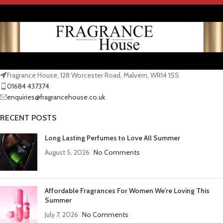
Fragrance House, 128 Worcester Road, Malvern, WR14 1SS
01684 437374
enquiries@fragrancehouse.co.uk
RECENT POSTS
Long Lasting Perfumes to Love All Summer
August 5, 2026
No Comments
Affordable Fragrances For Women We’re Loving This
Summer
July 7, 2026
No Comments