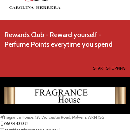
Rewards Club - Reward yourself -
Perfume Points everytime you spend
START SHOPPING
Fragrance House, 128 Worcester Road, Malvern, WR14 1SS
01684 437374