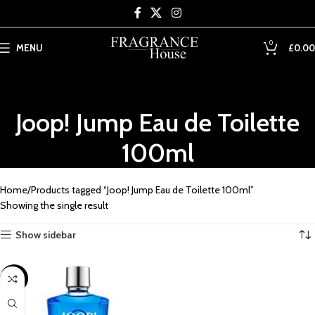
Skip to main content
0
MENU
£
0.00
Joop! Jump Eau de Toilette
100ml
Home
Products tagged “Joop! Jump Eau de Toilette 100ml”
Showing the single result
Show sidebar
SALE