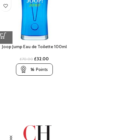
Joop Jump Eau de Toilette 100ml
£
32.00
£
70.00
16
Points