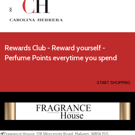
Rewards Club - Reward yourself -
Perfume Points everytime you spend
START SHOPPING
Fragrance House, 128 Worcester Road, Malvern, WR14 1SS