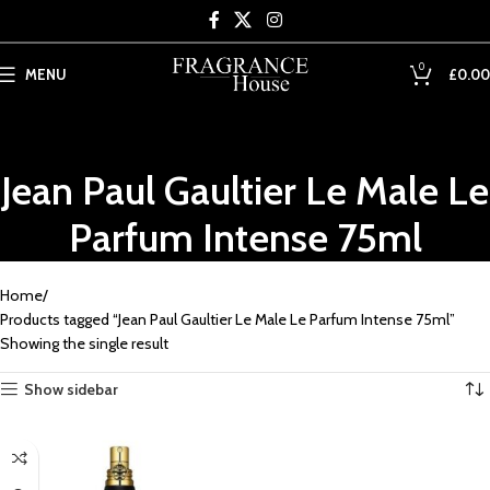
Skip to main content
0
MENU
£
0.00
Jean Paul Gaultier Le Male Le
Parfum Intense 75ml
Home
Products tagged “Jean Paul Gaultier Le Male Le Parfum Intense 75ml”
Showing the single result
Show sidebar