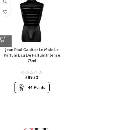
Jean Paul Gaultier Le Male Le
Parfum Eau De Parfum Intense
75ml
£
89.50
44
Points