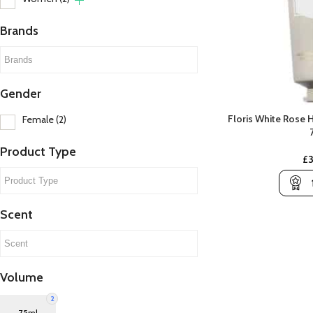
Brands
Gender
Floris White Rose
Female
(2)
A
B
A Lab On Fire
Banana Republic
Product Type
£
Abercrombie & Fitch
Beso Beach
C
Amouroud
Billie Eilish
C
Scent
Aramis
Britney Spears
C
Ariana Grande
Bvlgari
C
Armani
Volume
Atelier Des Ors
2
Atkinsons
C
75ml