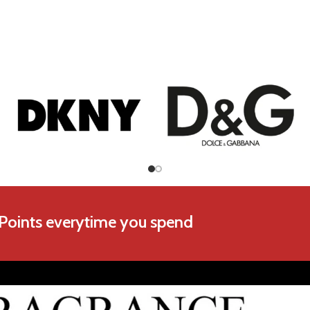
Chopard
Coach
 Points everytime you spend