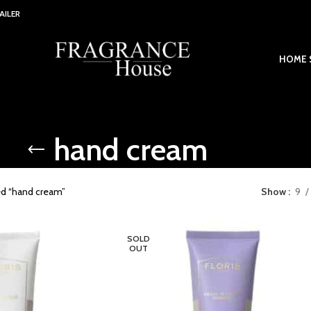
AILER
HOME 
hand cream
ed “hand cream”
Show
9
SOLD
OUT