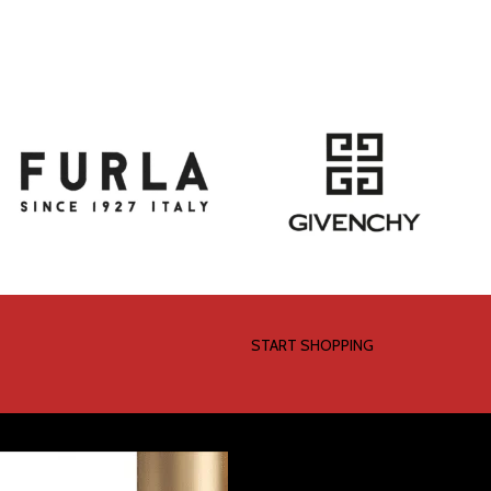
START SHOPPING