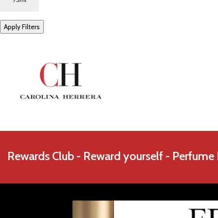
Azzaro
Apply Filters
Rewards Club - Reward yourself - Perfume