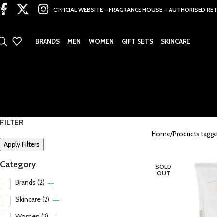
Skip to main content
OFFICIAL WEBSITE – FRAGRANCE HOUSE – AUTHORISED RET
BRANDS
MEN
WOMEN
GIFT SETS
SKINCARE
FILTER
Home
Products tagg
Apply Filters
Category
SOLD
OUT
Brands
(2)
Skincare
(2)
Women
(2)