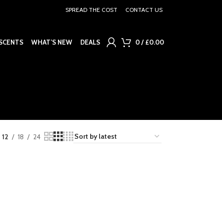
SPREAD THE COST
CONTACT US
SCENTS
WHAT’S NEW
DEALS
0
/
£
0.00
12
18
24