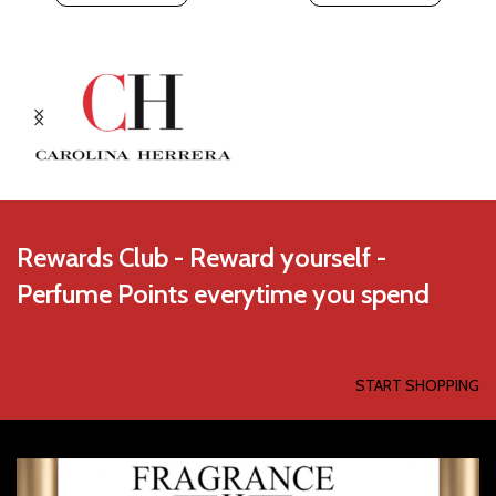
Rewards Club - Reward yourself -
Perfume Points everytime you spend
START SHOPPING