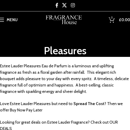
Skip to main content
0
MENU
£
0.00
Pleasures
Estee Lauder Pleasures Eau de Parfum is a luminous and uplifting
fragrance as fresh as a floral garden after rainfall. This elegant rich
bouquet adds pleasure to your day with every spritz. A timeless, delicate
fragrance full of optimism and happiness. A best-selling, classic
fragrance with sparkling energy and sheer delight.
Love Estee Lauder Pleasures but need to
Spread The Cost
? Then we
offer
Buy Now Pay Later
Looking for great deals on Estee Lauder Fragrance? Check out
OUR
DEALS