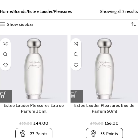
Home
Brands
Estee Lauder
Pleasures
Showing all 2 results
Show sidebar
Estee Lauder Pleasures Eau de
Estee Lauder Pleasures Eau de
Parfum 30ml
Parfum 50ml
£
44.00
£
56.00
£
55.00
£
70.00
27
Points
35
Points